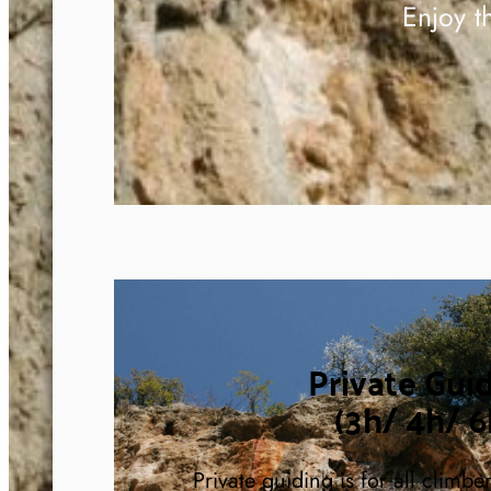
Enjoy t
Private Gui
(3h/ 4h/ 6
Private guiding is for all climbe