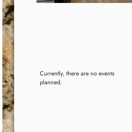
Currently, there are no events
planned.