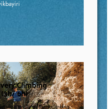
ikbayiri
overy Climbing
(3h/ 6h)
 everyone motivated to try climbing