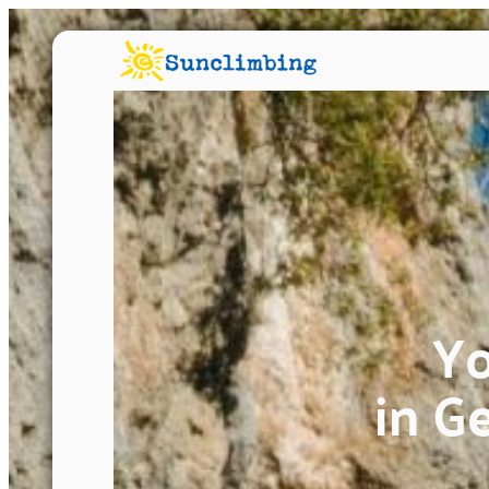
Yo
in G