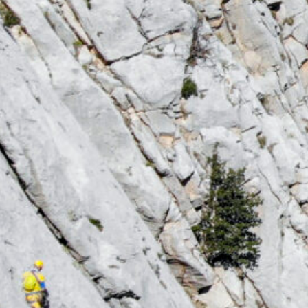
Hiking & Mountaineering
Hiking & Mountaineering with Sunclimbing Es
Turkish Highlands When Antalya’s summer sun ge
Join us on unforgettable hiking and mountainee
Aladağlar Mountains, where cool breezes, alpin
await. Discover a different side of Turkey this
more information