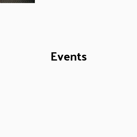
Events