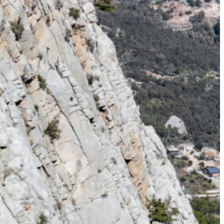
cape the Summer Heat – Hike the
ts too intense, we take you higher.
ring adventures in the majestic
e landscapes, and endless trails
 summer…