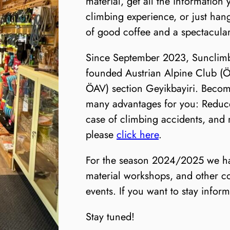
material, get all the information
climbing experience, or just han
of good coffee and a spectacular
Since September 2023, Sunclimbi
founded Austrian Alpine Club (Ö
ÖAV) section Geyikbayiri. Beco
many advantages for you: Reduce
case of climbing accidents, and
please
click here
.
For the season 2024/2025 we hav
material workshops, and other c
events. If you want to stay inform
Stay tuned!