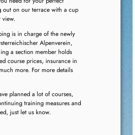
 you need for your perfect
g out on our terrace with a cup
 view.
ng is in charge of the newly
sterreichischer Alpenverein,
ming a section member holds
d course prices, insurance in
 much more. For more details
e planned a lot of courses,
ontinuing training measures and
ed, just let us know.