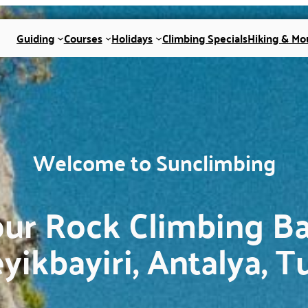
Guiding
Courses
Holidays
Climbing Specials
Hiking & Mo
Welcome to Sunclimbing
ur Rock Climbing B
eyikbayiri, Antalya, T