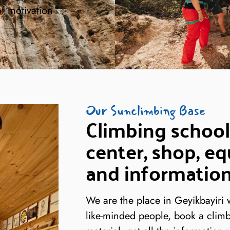
of motivation
f
Our Sunclimbing Base
Climbing school
center, shop, eq
and information
We are the place in Geyikbayiri
like-minded people, book a climb