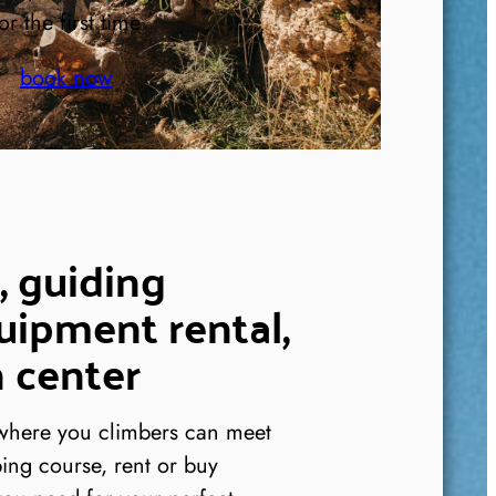
or the first time
book now
, guiding
uipment rental,
 center
 where you climbers can meet
ing course, rent or buy