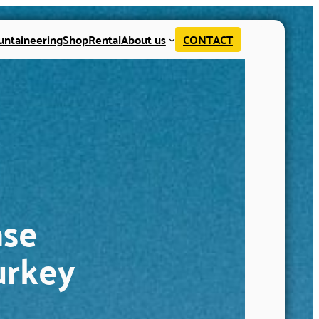
untaineering
Shop
Rental
About us
CONTACT
ase
urkey