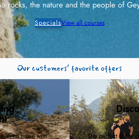
he rocks, the nature and the people of Gey
Specials
View all courses
Our customers’ favorite offers
ding
Disc
h)
rs, even those with
The perfect fit for