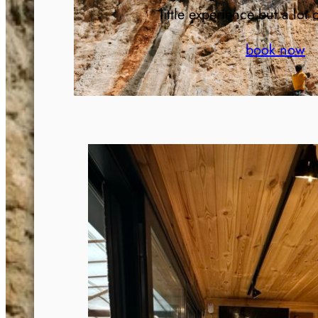
little experience but a lot 
book now