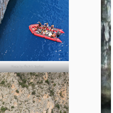
Photo by Öztürk Kayikci