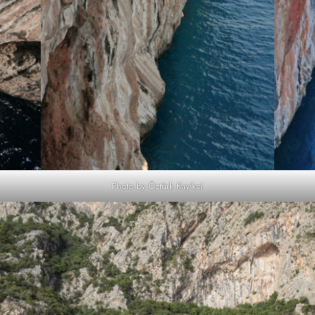
Photo by Öztürk Kayikci