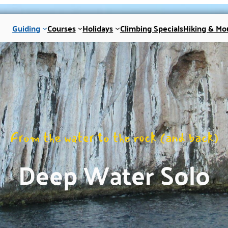
Guiding
Courses
Holidays
Climbing Specials
Hiking & Mo
From the water to the rock (and back)
Deep Water Solo