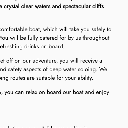
e crystal clear waters and spectacular cliffs
mfortable boat, which will take you safely to
You will be fully catered for by us throughout
refreshing drinks on board.
set off on our adventure, you will receive a
and safety aspects of deep water soloing. We
ng routes are suitable for your ability.
un, you can relax on board our boat and enjoy