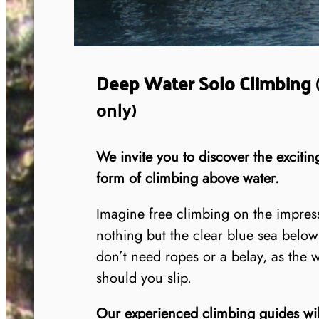
Deep Water Solo Climbing
only)
We invite you to discover the exciti
form of climbing above water.
Imagine free climbing on the impress
nothing but the clear blue sea bel
don’t need ropes or a belay, as the 
should you slip.
Our experienced climbing guides will