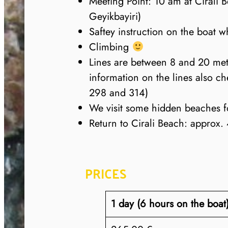
Meeting Point: 10 am at Cirali B
Geyikbayiri)
Saftey instruction on the boat wh
Climbing
Lines are between 8 and 20 met
information on the lines also 
298 and 314)
We visit some hidden beaches f
Return to Cirali Beach: approx.
PRICES
1 day (6 hours on the boat