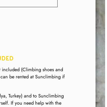
UDED
t included (Climbing shoes and
can be rented at Sunclimbing if
alya, Turkey) and to Sunclimbing
elf. If you need help with the