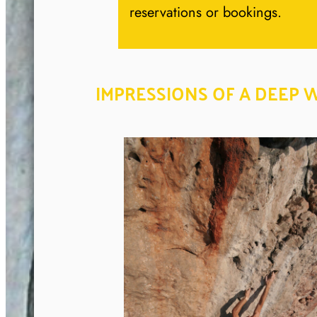
reservations or bookings.
IMPRESSIONS OF A DEEP 