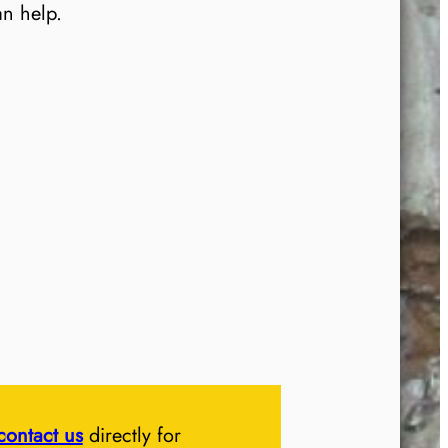
an help.
contact us
directly for