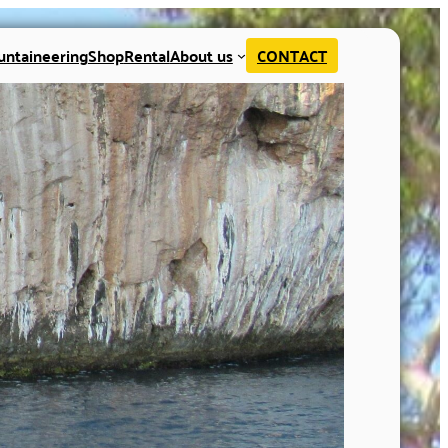
untaineering
Shop
Rental
About us
CONTACT