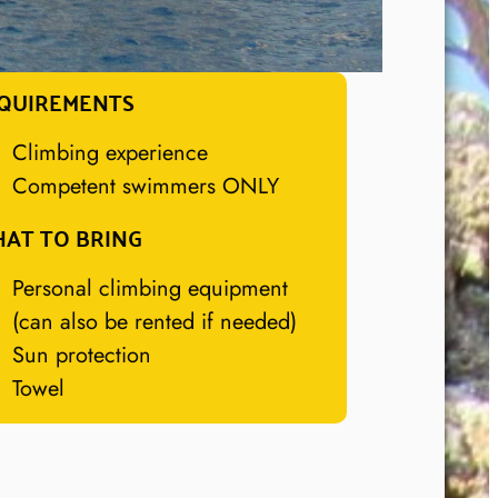
QUIREMENTS
Climbing experience
Competent swimmers ONLY
AT TO BRING
Personal climbing equipment
(can also be rented if needed)
Sun protection
Towel