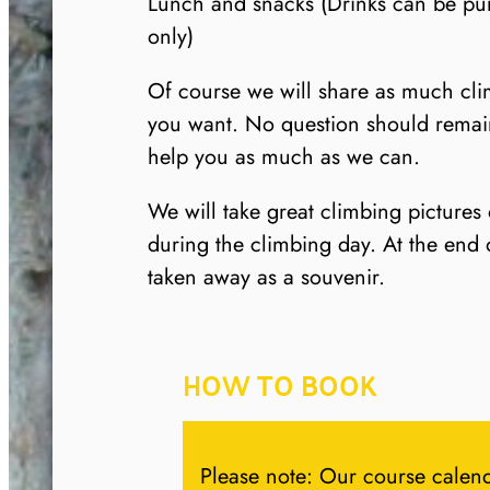
Lunch and snacks (Drinks can be pu
only)
Of course we will share as much cl
you want. No question should rema
help you as much as we can.
We will take great climbing pictures
during the climbing day. At the end 
taken away as a souvenir.
HOW TO BOOK
Please note: Our course calend