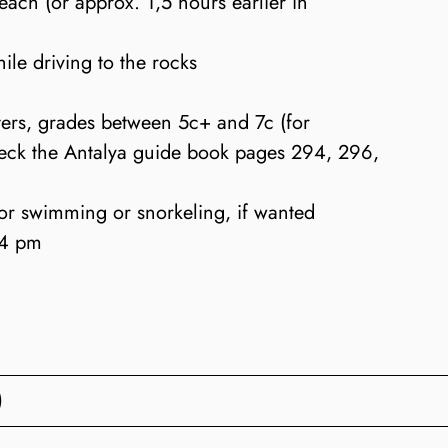
each (or approx. 1,5 hours earlier in
ile driving to the rocks
ers, grades between 5c+ and 7c (for
check the Antalya guide book pages 294, 296,
or swimming or snorkeling, if wanted
 4 pm
)