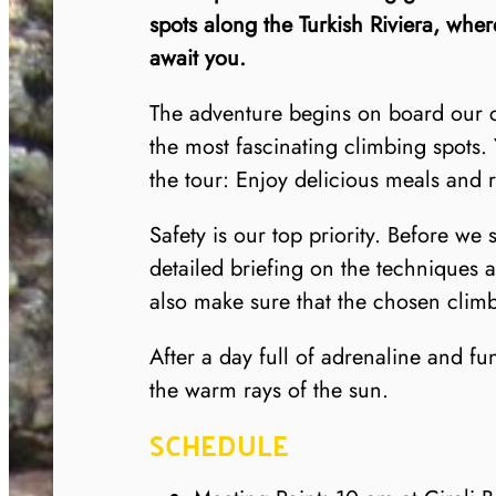
spots along the Turkish Riviera, wher
await you.
The adventure begins on board our co
the most fascinating climbing spots. 
the tour: Enjoy delicious meals and 
Safety is our top priority. Before we 
detailed briefing on the techniques 
also make sure that the chosen climbi
After a day full of adrenaline and f
the warm rays of the sun.
SCHEDULE