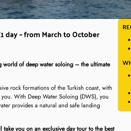
RE
(1 day – from March to October
WH
ng world of deep water soloing – the ultimate
ive rock formations of the Turkish coast, with
ow you. With Deep Water Soloing (DWS), you
water provides a natural and safe landing
 take you on an exclusive day tour to the best