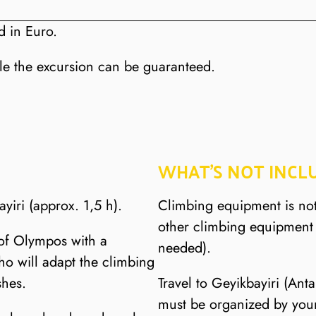
d in Euro.
le the excursion can be guaranteed.
WHAT’S NOT INCL
ayiri (approx. 1,5 h).
Climbing equipment is no
other climbing equipment 
 of Olympos with a
needed).
ho will adapt the climbing
shes.
Travel to Geyikbayiri (Ant
must be organized by yours