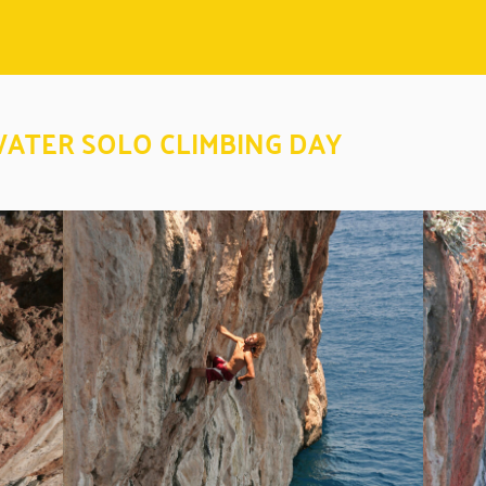
WATER SOLO CLIMBING DAY