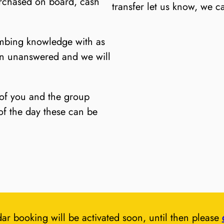
rchased on board, cash
transfer let us know, we c
imbing knowledge with as
in unanswered and we will
 of you and the group
of the day these can be
ar booking will be activated soon, until then please