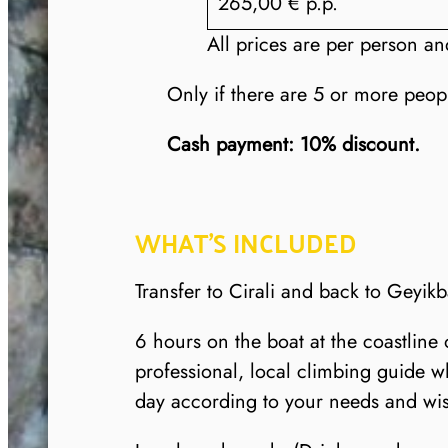
265,00 € p.p.
All prices are per person an
Only if there are 5 or more peop
Cash payment: 10% discount.
WHAT’S INCLUDED
Transfer to Cirali and back to Geyikb
6 hours on the boat at the coastline
professional, local climbing guide w
day according to your needs and wi