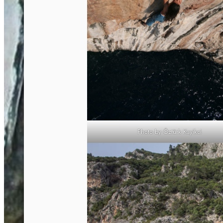
Photo by Öztürk Kayikci