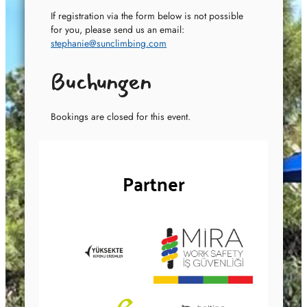
If registration via the form below is not possible
for you, please send us an email:
stephanie@sunclimbing.com
Buchungen
Bookings are closed for this event.
Partner