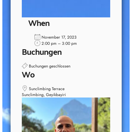
When
November 17, 2023
2:00 pm – 3:00 pm
Buchungen
Buchungen geschlossen
Wo
Sunclimbing Terrace
Sunclimbing, Geyikbayiri