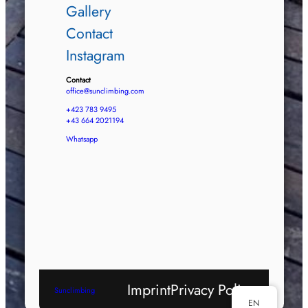
Gallery
Contact
Instagram
Contact
office@sunclimbing.com
+423 783 9495
+43 664 2021194
Whatsapp
Imprint
Privacy Policy
Sunclimbing
EN