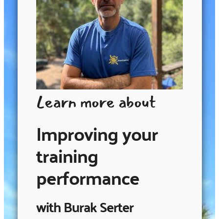
Learn more about
Improving your
training
performance
with Burak Serter