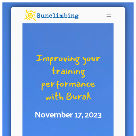
Improving your
training
performance
with Burak
November 17, 2023