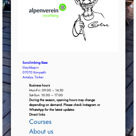
Sunclimbing Base
Geyikbayırı
07070 Konyaaltı
Antalya, Türkei
Business hours
Mon-Fri: 09:00 – 14:30
Sat-Sun: 10:00 – 17:00
During the season, opening hours may change
depending on demand. Please check Instagram or
WhatsApp for the latest updates
Direct links
Courses
About us