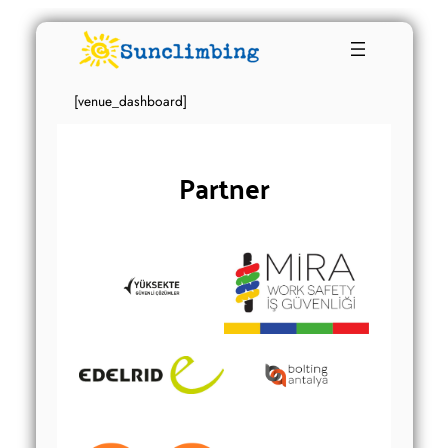
[venue_dashboard]
Partner