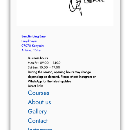
Sunclimbing Base
Geyikbayırı
07070 Konyaaltı
Antalya, Türkei
Business hours
Mon-Fri: 09:00 – 14:30
Sat-Sun: 10:00 – 17:00
During the season, opening hours may change
depending on demand. Please check Instagram or
WhatsApp for the latest updates
Direct links
Courses
About us
Gallery
Contact
Instagram