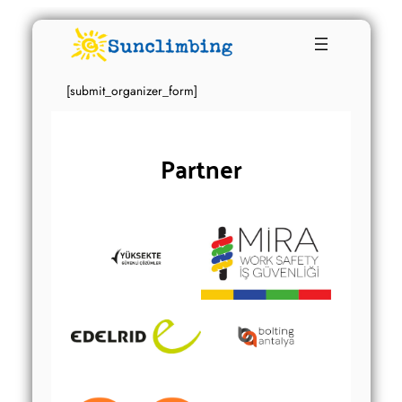
[submit_organizer_form]
Partner