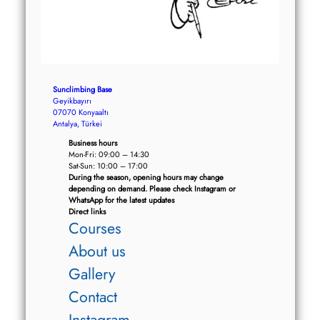
Sunclimbing Base
Geyikbayırı
07070 Konyaaltı
Antalya, Türkei
Business hours
Mon-Fri: 09:00 – 14:30
Sat-Sun: 10:00 – 17:00
During the season, opening hours may change
depending on demand. Please check Instagram or
WhatsApp for the latest updates
Direct links
Courses
About us
Gallery
Contact
Instagram