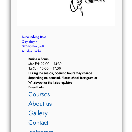
Sunclimbing Base
Geyikbayırı
07070 Konyaaltı
Antalya, Türkei
Business hours
Mon-Fri: 09:00 – 14:30
Sat-Sun: 10:00 – 17:00
During the season, opening hours may change
depending on demand. Please check Instagram or
WhatsApp for the latest updates
Direct links
Courses
About us
Gallery
Contact
Instagram