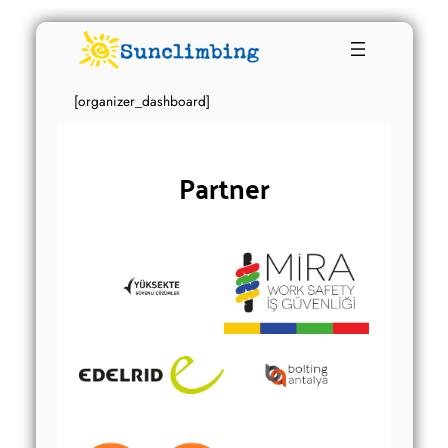
[organizer_dashboard]
Partner