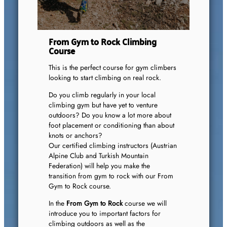
From Gym to Rock Climbing
Course
This is the perfect course for gym climbers
looking to start climbing on real rock.
Do you climb regularly in your local
climbing gym but have yet to venture
outdoors? Do you know a lot more about
foot placement or conditioning than about
knots or anchors?
Our certified climbing instructors (Austrian
Alpine Club and Turkish Mountain
Federation) will help you make the
transition from gym to rock with our From
Gym to Rock course.
In the
From Gym to Rock
course we will
introduce you to important factors for
climbing outdoors as well as the