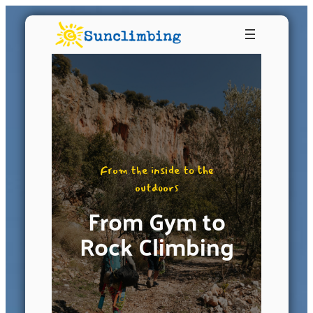
From the inside to the
outdoors
From Gym to
Rock Climbing