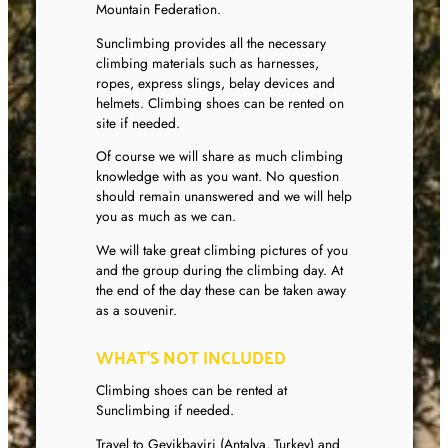
Mountain Federation.
Sunclimbing provides all the necessary
climbing materials such as harnesses,
ropes, express slings, belay devices and
helmets. Climbing shoes can be rented on
site if needed.
Of course we will share as much climbing
knowledge with as you want. No question
should remain unanswered and we will help
you as much as we can.
We will take great climbing pictures of you
and the group during the climbing day. At
the end of the day these can be taken away
as a souvenir.
WHAT’S NOT INCLUDED
Climbing shoes can be rented at
Sunclimbing if needed.
Travel to Geyikbayiri (Antalya, Turkey) and