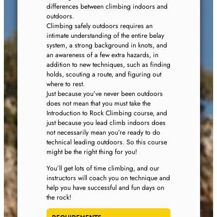
differences between climbing indoors and
outdoors.
Climbing safely outdoors requires an
intimate understanding of the entire belay
system, a strong background in knots, and
an awareness of a few extra hazards, in
addition to new techniques, such as finding
holds, scouting a route, and figuring out
where to rest.
Just because you’ve never been outdoors
does not mean that you must take the
Introduction to Rock Climbing course, and
just because you lead climb indoors does
not necessarily mean you’re ready to do
technical leading outdoors. So this course
might be the right thing for you!
You’ll get lots of time climbing, and our
instructors will coach you on technique and
help you have successful and fun days on
the rock!