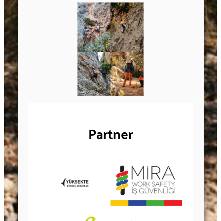
Partner