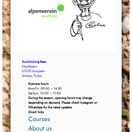
Sunclimbing Base
Geyikbayırı
07070 Konyaaltı
Antalya, Türkei
Business hours
Mon-Fri: 09:00 – 14:30
Sat-Sun: 10:00 – 17:00
During the season, opening hours may change
depending on demand. Please check Instagram or
WhatsApp for the latest updates
Direct links
Courses
About us