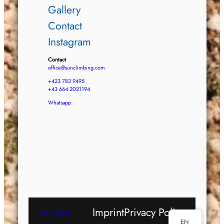
Gallery
Contact
Instagram
Contact
office@sunclimbing.com
+423 783 9495
+43 664 2021194
Whatsapp
Imprint
Privacy Policy
Sunclimbing
EN