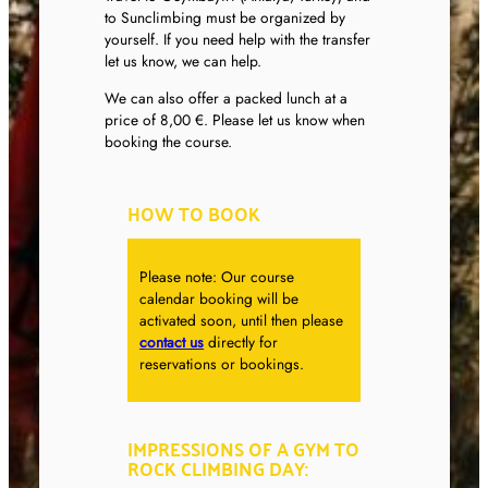
to Sunclimbing must be organized by
yourself. If you need help with the transfer
let us know, we can help.
We can also offer a packed lunch at a
price of 8,00 €. Please let us know when
booking the course.
HOW TO BOOK
Please note: Our course
calendar booking will be
activated soon, until then please
contact us
directly for
reservations or bookings.
IMPRESSIONS OF A GYM TO
ROCK CLIMBING DAY: