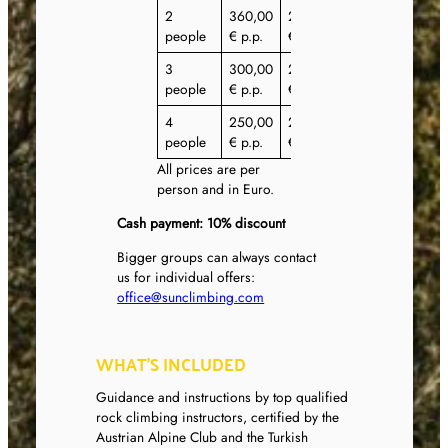
2
360,00
295,00
295,00
people
€ p.p.
€ p.p.
€ p.p.
3
300,00
270,00
270,00
people
€ p.p.
€ p.p.
€ p.p.
4
250,00
225,00
225,00
people
€ p.p.
€ p.p.
€ p.p.
All prices are per
person and in Euro.
Cash payment: 10% discount
Bigger groups can always contact
us for individual offers:
office@sunclimbing.com
WHAT’S INCLUDED
Guidance and instructions by top qualified
rock climbing instructors, certified by the
Austrian Alpine Club and the Turkish