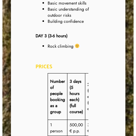
Basic movement skills
Basic understanding of
outdoor risks
Building confidence
DAY 3 (3-6 hours)
Rock climbing
PRICES
3 days
Number
3 days
2 days
(3
of
(5
(6 hours
hours
people
hours
each)
each)
booking
each)
(express
(half-
as a
(full
course)
day
group
course)
course)
1
500,00
360,00
360,00
person
€ p.p.
€ p.p.
€ p.p.