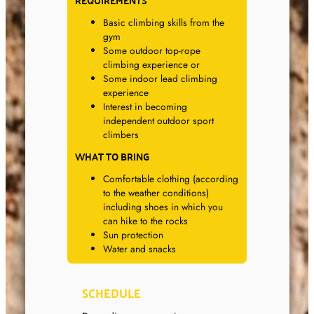
REQUIREMENTS
Basic climbing skills from the
gym
Some outdoor top-rope
climbing experience or
Some indoor lead climbing
experience
Interest in becoming
independent outdoor sport
climbers
WHAT TO BRING
Comfortable clothing (according
to the weather conditions)
including shoes in which you
can hike to the rocks
Sun protection
Water and snacks
SCHEDULE