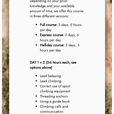
Depending on your prior
knowledge and your available
amount of time, we offer this course
in three different versions:
Full course:
3 days, 5 hours
per day
Express course:
2 days, 6
hours per day
Half-day course:
3 days, 3
hours per day
DAY 1 + 2 (3-6 hours each, see
options above)
Lead belaying
Lead climbing
Correct use of sport
climbing equipment
Threading anchors
Using a guide book
Climbing calls and
communication