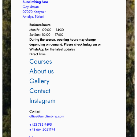
Sunclimbing Base
Geyikbayırı
07070 Konyaaltı
Antalya, Türkei
Business hours
Mon-Fri: 09:00 – 14:30
Sat-Sun: 10:00 – 17:00
During the season, opening hours may change
depending on demand. Please check Instagram or
WhatsApp for the latest updates
Direct links
Courses
About us
Gallery
Contact
Instagram
Contact
office@sunclimbing.com
+423 783 9495
+43 664 2021194