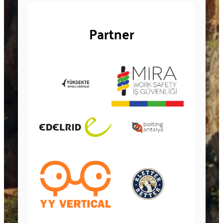
Partner