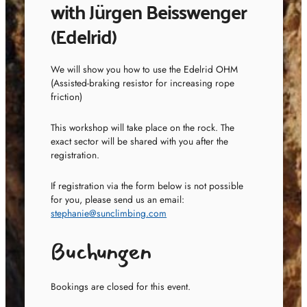
with Jürgen Beisswenger
(Edelrid)
We will show you how to use the Edelrid OHM
(Assisted-braking resistor for increasing rope
friction)
This workshop will take place on the rock. The
exact sector will be shared with you after the
registration.
If registration via the form below is not possible
for you, please send us an email:
stephanie@sunclimbing.com
Buchungen
Bookings are closed for this event.