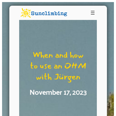
When and how
to use an OHM
with Jürgen
November 17, 2023