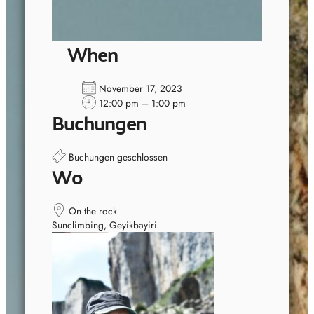
When
November 17, 2023
12:00 pm – 1:00 pm
Buchungen
Buchungen geschlossen
Wo
On the rock
Sunclimbing, Geyikbayiri