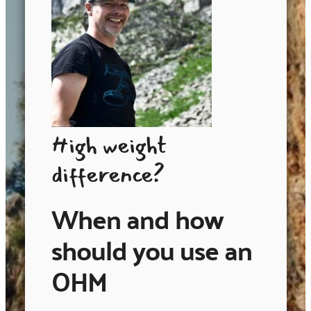
High weight
difference?
When and how
should you use an
OHM