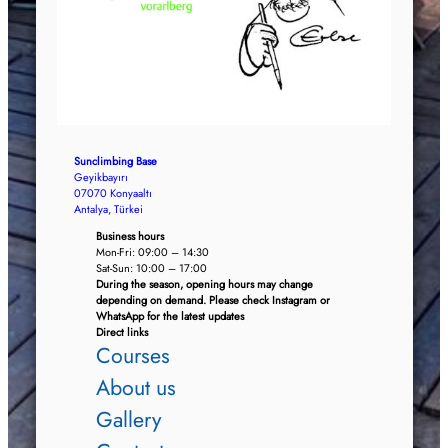
Sunclimbing Base
Geyikbayırı
07070 Konyaaltı
Antalya, Türkei
Business hours
Mon-Fri: 09:00 – 14:30
Sat-Sun: 10:00 – 17:00
During the season, opening hours may change
depending on demand. Please check Instagram or
WhatsApp for the latest updates
Direct links
Courses
About us
Gallery