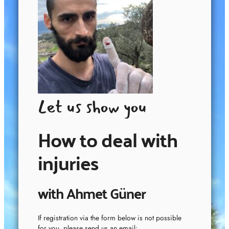
Let us show you
How to deal with
injuries
with Ahmet Güner
If registration via the form below is not possible
for you, please send us an email: