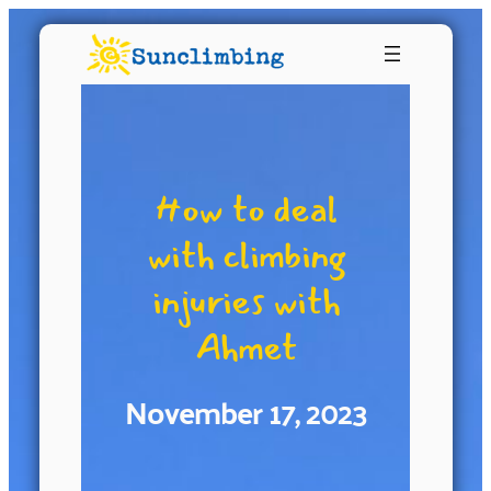
How to deal
with climbing
injuries with
Ahmet
November 17, 2023