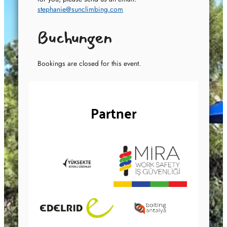
stephanie@sunclimbing.com
Buchungen
Bookings are closed for this event.
Partner