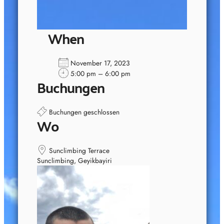
When
November 17, 2023
5:00 pm – 6:00 pm
Buchungen
Buchungen geschlossen
Wo
Sunclimbing Terrace
Sunclimbing, Geyikbayiri