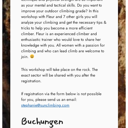
as your mental and tactical skills. Do you want to
improve your outdoor climbing grade? In this
workshop with Fleur and 7 other girls you will
analyze your climbing and get the necessary tips &
tricks to help you become a more efficient
climber. Fleur is an experienced climber and
enthusiastic trainer who would love to share her
knowledge with you. All women with a passion for
climbing and who can lead climb are welcome to
join.
This workshop will take place on the rock. The
exact sector will be shared with you after the
registration.
If registration via the form below is not possible
for you, please send us an email:
stephanie@sunclimbing.com
Buchungen