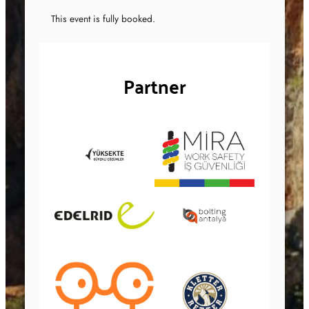
This event is fully booked.
Partner