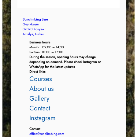
Sunclimbing Base
Geyikbayırı
07070 Konyaaltı
Antalya, Türkei
Business hours
Mon-Fri: 09:00 – 14:30
Sat-Sun: 10:00 – 17:00
During the season, opening hours may change
depending on demand. Please check Instagram or
WhatsApp for the latest updates
Direct links
Courses
About us
Gallery
Contact
Instagram
Contact
office@sunclimbing.com