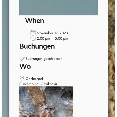
When
November 17, 2023
2:00 pm – 5:00 pm
Buchungen
Buchungen geschlossen
Wo
On the rock
Sunclimbing, Geyikbayiri