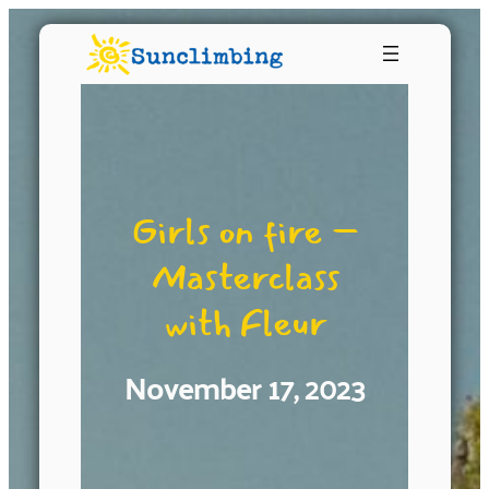
Girls on fire –
Masterclass
with Fleur
November 17, 2023