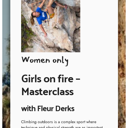
Women only
Girls on fire –
Masterclass
with Fleur Derks
Climbing outdoors is a complex sport where
technique and physical strength are as important