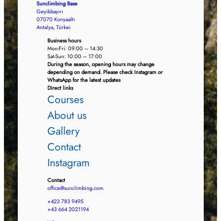
Sunclimbing Base
Geyikbayırı
07070 Konyaaltı
Antalya, Türkei
Business hours
Mon-Fri: 09:00 – 14:30
Sat-Sun: 10:00 – 17:00
During the season, opening hours may change
depending on demand. Please check Instagram or
WhatsApp for the latest updates
Direct links
Courses
About us
Gallery
Contact
Instagram
Contact
office@sunclimbing.com
+423 783 9495
+43 664 2021194