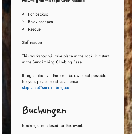
How to grab the rope when needed
For backup
Belay escapes
Rescue
Self rescue
This workshop will take place at the rock, but start
at the Sunclimbing Climbing Base.
If registration via the form below is not possible
for you, please send us an email:
stephanie@sunclimbing.com
Buchungen
Bookings are closed for this event.