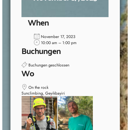
When
November 17, 2023
10:00 am – 1:00 pm
Buchungen
Buchungen geschlossen
Wo
On the rock
Sunclimbing, Geyikbayiri