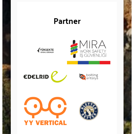
Partner