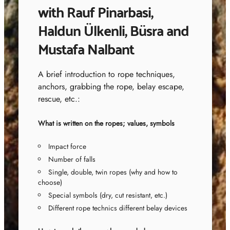
with Rauf Pinarbasi,
Haldun Ülkenli, Büsra and
Mustafa Nalbant
A brief introduction to rope techniques,
anchors, grabbing the rope, belay escape,
rescue, etc.:
What is written on the ropes; values, symbols
Impact force
Number of falls
Single, double, twin ropes (why and how to
choose)
Special symbols (dry, cut resistant, etc.)
Different rope technics different belay devices