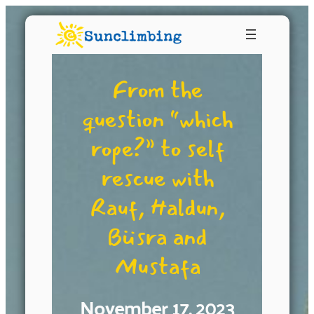
From the
question “which
rope?” to self
rescue with
Rauf, Haldun,
Büsra and
Mustafa
November 17, 2023