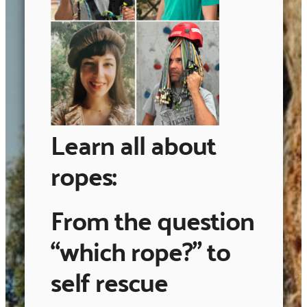
Learn all about
ropes:
From the question
“which rope?” to
self rescue