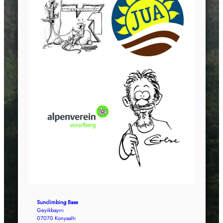
Sunclimbing Base
Geyikbayırı
07070 Konyaaltı