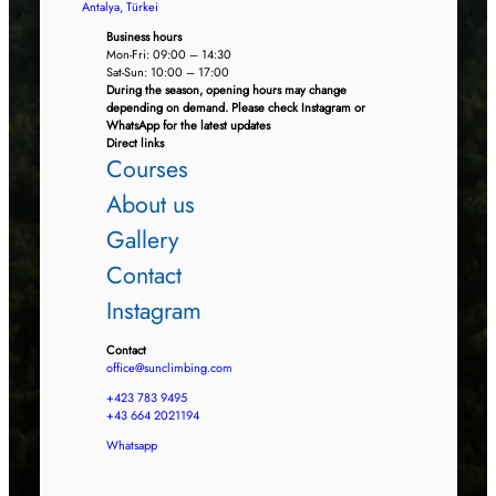
Antalya, Türkei
Business hours
Mon-Fri: 09:00 – 14:30
Sat-Sun: 10:00 – 17:00
During the season, opening hours may change
depending on demand. Please check Instagram or
WhatsApp for the latest updates
Direct links
Courses
About us
Gallery
Contact
Instagram
Contact
office@sunclimbing.com
+423 783 9495
+43 664 2021194
Whatsapp