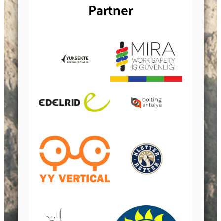
Partner