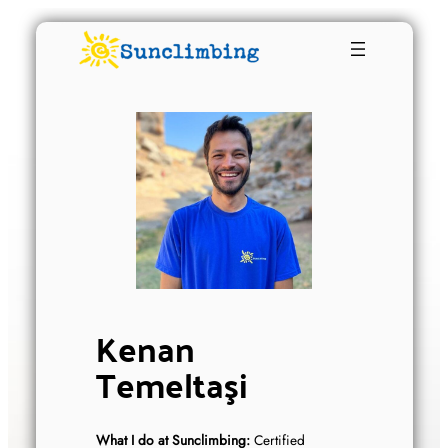
Kenan
Temeltaşi
What I do at Sunclimbing:
Certified