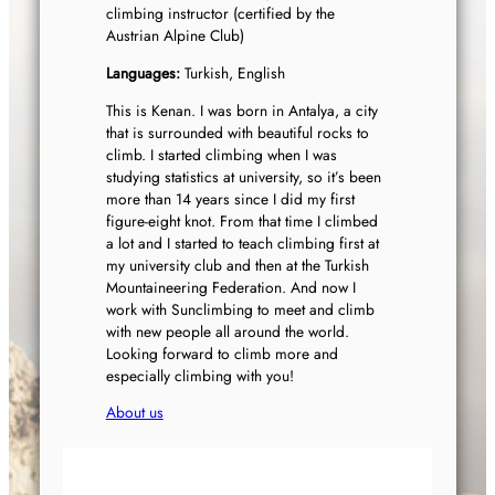
climbing instructor (certified by the
Austrian Alpine Club)
Languages:
Turkish, English
This is Kenan. I was born in Antalya, a city
that is surrounded with beautiful rocks to
climb. I started climbing when I was
studying statistics at university, so it’s been
more than 14 years since I did my first
figure-eight knot. From that time I climbed
a lot and I started to teach climbing first at
my university club and then at the Turkish
Mountaineering Federation. And now I
work with Sunclimbing to meet and climb
with new people all around the world.
Looking forward to climb more and
especially climbing with you!
About us