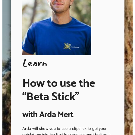
Learn
How to use the
“Beta Stick”
with Arda Mert
Arda will show you to use a clipstick to get your
quickdraw into the first (or even second) bolt on a