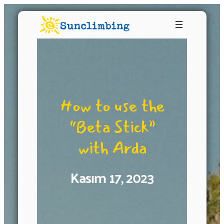
How to use the
“Beta Stick”
with Arda
Kasım 17, 2023