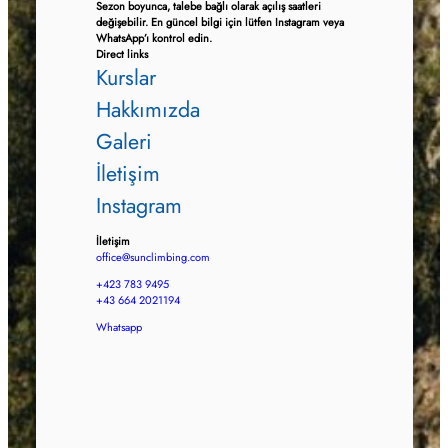
Sezon boyunca, talebe bağlı olarak açılış saatleri
değişebilir. En güncel bilgi için lütfen Instagram veya
WhatsApp’ı kontrol edin.
Direct links
Kurslar
Hakkımızda
Galeri
İletişim
Instagram
İletişim
office@sunclimbing.com
+423 783 9495
+43 664 2021194
Whatsapp