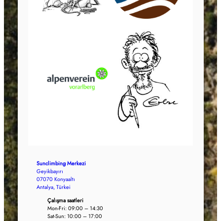
Sunclimbing Merkezi
Geyikbayırı
07070 Konyaaltı
Antalya, Türkei
Çalışma saatleri
Mon-Fri: 09:00 – 14:30
Sat-Sun: 10:00 – 17:00