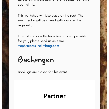
sport climb.
This workshop will take place on the rock. The
exact sector will be shared with you after the
registration.
If registration via the form below is not possible
for you, please send us an email:
stephanie@sunclimbing.com
Buchungen
Bookings are closed for this event.
Partner