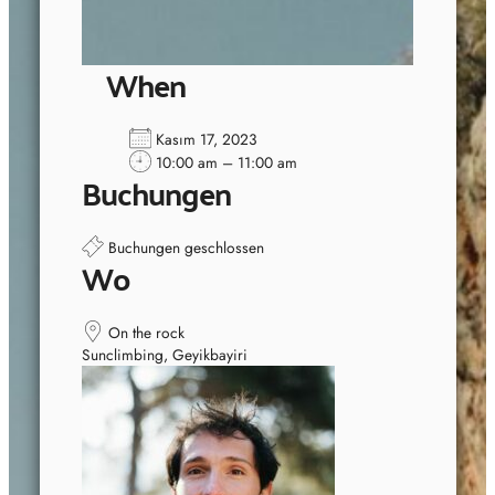
When
Kasım 17, 2023
10:00 am – 11:00 am
Buchungen
Buchungen geschlossen
Wo
On the rock
Sunclimbing, Geyikbayiri