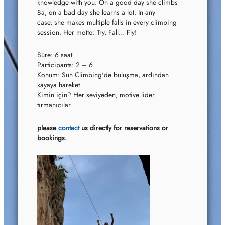
knowledge with you. On a good day she climbs
8a, on a bad day she learns a lot. In any
case, she makes multiple falls in every climbing
session. Her motto: Try, Fall… Fly!
Süre: 6 saat
Participants: 2 – 6
Konum: Sun Climbing'de buluşma, ardından
kayaya hareket
Kimin için? Her seviyeden, motive lider
tırmanıcılar
please
contact
us directly for reservations or
bookings.