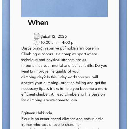
When
Şubat 12, 2025
10:00 am – 4:00 pm
Düşüş pratiği yapın ve püf noktalarını öğrenin
Climbing outdoors is a complex sport where
technique and physical strength are as
important as your mental and tactical skills. Do you
want to improve the quality of your
climbing day? In this 1-day workshop you will
analyze your climbing, practice falling and get the
necessary tips & tricks to help you become a more
efficient climber. All lead climbers with a passion
for climbing are welcome to join.
Eğitmen Hakkında
Fleur is an experienced climber and enthusiastic
trainer who would love to share her