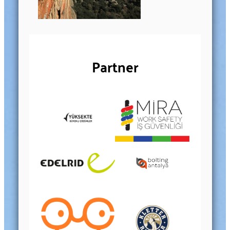
Partner