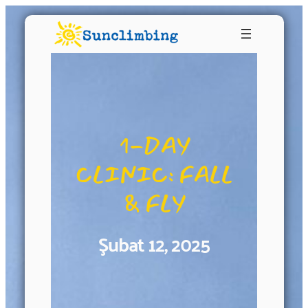
1-DAY
CLINIC: FALL
& FLY
Şubat 12, 2025