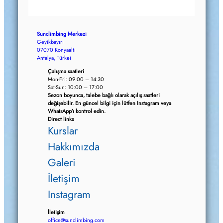
Sunclimbing Merkezi
Geyikbayırı
07070 Konyaaltı
Antalya, Türkei
Çalışma saatleri
Mon-Fri: 09:00 – 14:30
Sat-Sun: 10:00 – 17:00
Sezon boyunca, talebe bağlı olarak açılış saatleri
değişebilir. En güncel bilgi için lütfen Instagram veya
WhatsApp’ı kontrol edin.
Direct links
Kurslar
Hakkımızda
Galeri
İletişim
Instagram
İletişim
office@sunclimbing.com